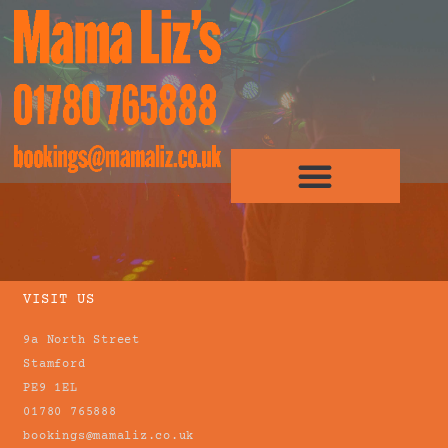
VISIT US
9a North Street
Stamford
PE9 1EL
01780 765888
bookings@mamaliz.co.uk