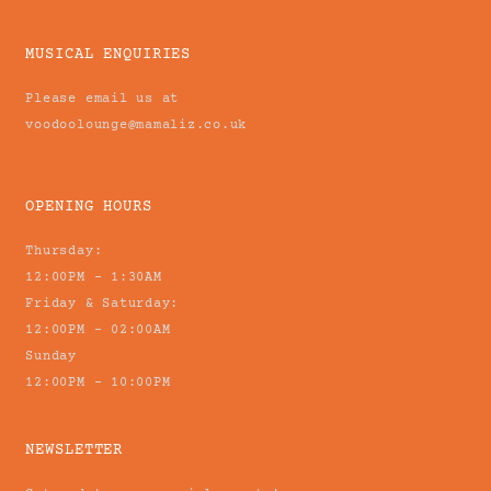
MUSICAL ENQUIRIES
Please email us at
voodoolounge@mamaliz.co.uk
OPENING HOURS
Thursday:
12:00PM - 1:30AM
Friday & Saturday:
12:00PM - 02:00AM
Sunday
12:00PM - 10:00PM
NEWSLETTER