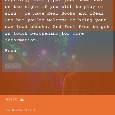
anything, simply put your name down
on the night if you wish to play or
sing – we have Real Books and iReal
Pro but you’re welcome to bring your
own lead sheets. And feel free to get
in touch beforehand for more
information.
Free
Go Back
VISIT US
9a North Street