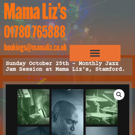
Sunday October 25th – Monthly Jazz
Jam Session at Mama Liz’s, Stamford.