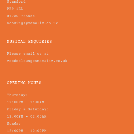
Stamford
PE9 1EL
01780 765888
bookings@mamaliz.co.uk
MUSICAL ENQUIRIES
Please email us at
voodoolounge@mamaliz.co.uk
OPENING HOURS
Thursday:
12:00PM - 1:30AM
Friday & Saturday:
12:00PM - 02:00AM
Sunday
12:00PM - 10:00PM