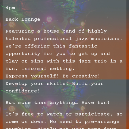
4pm
Back Lounge
Featuring a house band of highly
talented professional jazz musicians.
We’re offering this fantastic
opportunity for you to get up and
play or sing with this jazz trio in a
fun, informal setting.
Express yourself! Be creative!
Develop your skills! Build your
confidence!
But more than anything… Have fun!
It’s free to watch or participate, so
come on down. No need to pre-arrange