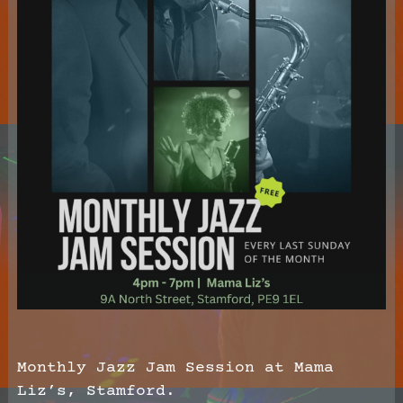
Monthly Jazz Jam Session at Mama
Liz’s, Stamford.